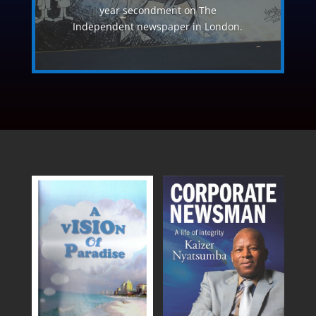
year secondment on The
Independent newspaper in London.