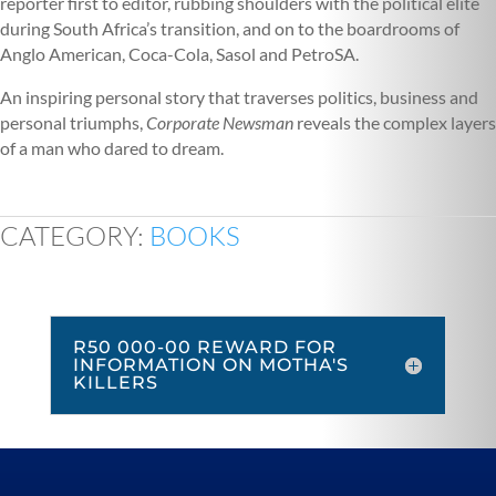
reporter first to editor, rubbing shoulders with the political elite
during South Africa’s transition, and on to the boardrooms of
Anglo American, Coca-Cola, Sasol and PetroSA.
An inspiring personal story that traverses politics, business and
personal triumphs,
Corporate Newsman
reveals the complex layers
of a man who dared to dream.
CATEGORY:
BOOKS
R50 000-00 REWARD FOR
INFORMATION ON MOTHA'S
KILLERS