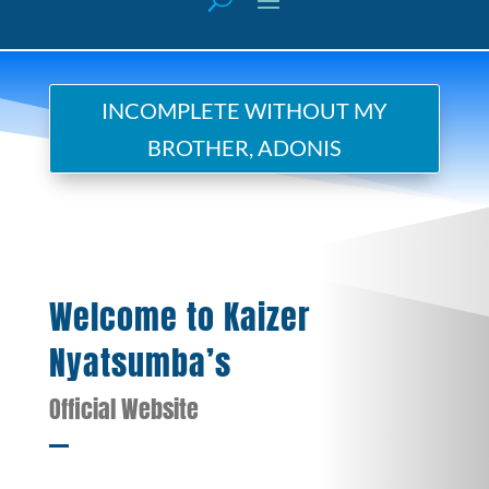
INCOMPLETE WITHOUT MY
BROTHER, ADONIS
Welcome to Kaizer
Nyatsumba’s
Official Website