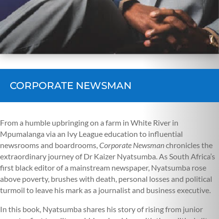
CORPORATE NEWSMAN
From a humble upbringing on a farm in White River in
Mpumalanga via an Ivy League education to influential
newsrooms and boardrooms,
Corporate Newsman
chronicles the
extraordinary journey of Dr Kaizer Nyatsumba. As South Africa’s
first black editor of a mainstream newspaper, Nyatsumba rose
above poverty, brushes with death, personal losses and political
turmoil to leave his mark as a journalist and business executive.
In this book, Nyatsumba shares his story of rising from junior