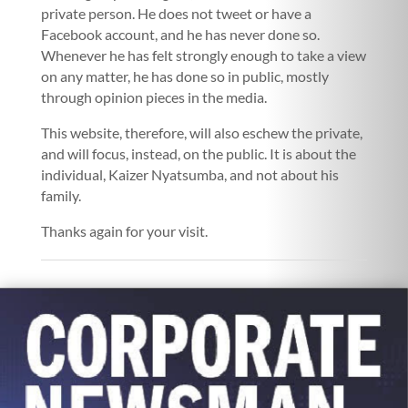
private person. He does not tweet or have a
Facebook account, and he has never done so.
Whenever he has felt strongly enough to take a view
on any matter, he has done so in public, mostly
through opinion pieces in the media.
This website, therefore, will also eschew the private,
and will focus, instead, on the public. It is about the
individual, Kaizer Nyatsumba, and not about his
family.
Thanks again for your visit.