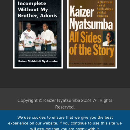
Incomplete Without My Brother, Adonis
Kaizer Nyatsumba: All Sides of the Story
Copyright © Kaizer Nyatsumba 2024. All Rights
Reserved.
We use cookies to ensure that we give you the best
Reproduction of anything published on this website must
experience on our website. If you continue to use this site we
be accompanied by the acknowledgement of both Kaizer
will assume that you are happy with it.