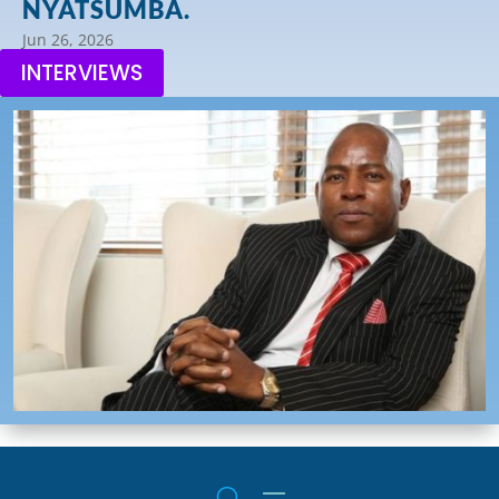
NYATSUMBA.
Jun 26, 2026
INTERVIEWS