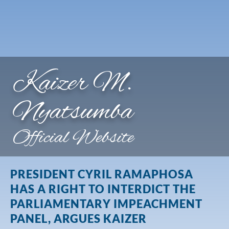
Kaizer M.
Nyatsumba
Official Website
PRESIDENT CYRIL RAMAPHOSA
HAS A RIGHT TO INTERDICT THE
PARLIAMENTARY IMPEACHMENT
PANEL, ARGUES KAIZER