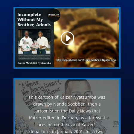
This cartoon of Kaizer Nyatsumba was
drawn by Nanda Soobben, then a
cartoonist on the Daily News that
Kaizer edited in Durban, as a farewell
present on the eve of Kaizer’s
departure, in January 2001, for a two-