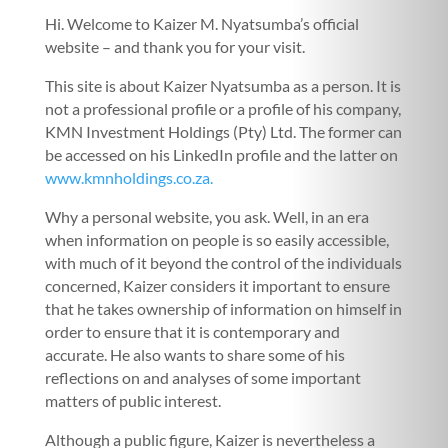
Hi. Welcome to Kaizer M. Nyatsumba’s official
website – and thank you for your visit.
This site is about Kaizer Nyatsumba as a person. It is
not a professional profile or a profile of his company,
KMN Investment Holdings (Pty) Ltd. The former can
be accessed on his LinkedIn profile and the latter on
www.kmnholdings.co.za.
Why a personal website, you ask. Well, in an era
when information on people is so easily accessible,
with much of it beyond the control of the individuals
concerned, Kaizer considers it important to ensure
that he takes ownership of information on himself in
order to ensure that it is contemporary and
accurate. He also wants to share some of his
reflections on and analyses of some important
matters of public interest.
Although a public figure, Kaizer is nevertheless a